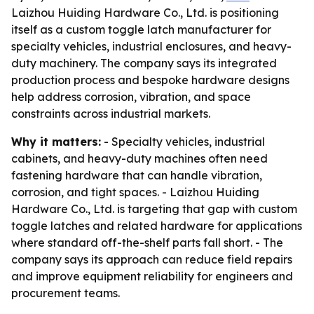
Laizhou Huiding Hardware Co., Ltd. is positioning
itself as a custom toggle latch manufacturer for
specialty vehicles, industrial enclosures, and heavy-
duty machinery. The company says its integrated
production process and bespoke hardware designs
help address corrosion, vibration, and space
constraints across industrial markets.
Why it matters:
- Specialty vehicles, industrial
cabinets, and heavy-duty machines often need
fastening hardware that can handle vibration,
corrosion, and tight spaces. - Laizhou Huiding
Hardware Co., Ltd. is targeting that gap with custom
toggle latches and related hardware for applications
where standard off-the-shelf parts fall short. - The
company says its approach can reduce field repairs
and improve equipment reliability for engineers and
procurement teams.