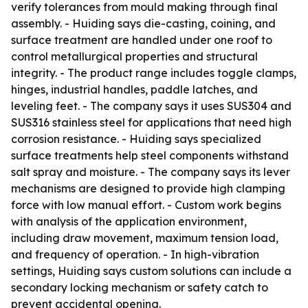
verify tolerances from mould making through final
assembly. - Huiding says die-casting, coining, and
surface treatment are handled under one roof to
control metallurgical properties and structural
integrity. - The product range includes toggle clamps,
hinges, industrial handles, paddle latches, and
leveling feet. - The company says it uses SUS304 and
SUS316 stainless steel for applications that need high
corrosion resistance. - Huiding says specialized
surface treatments help steel components withstand
salt spray and moisture. - The company says its lever
mechanisms are designed to provide high clamping
force with low manual effort. - Custom work begins
with analysis of the application environment,
including draw movement, maximum tension load,
and frequency of operation. - In high-vibration
settings, Huiding says custom solutions can include a
secondary locking mechanism or safety catch to
prevent accidental opening.