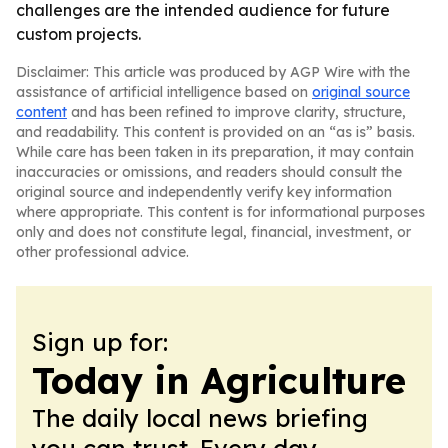
challenges are the intended audience for future
custom projects.
Disclaimer: This article was produced by AGP Wire with the
assistance of artificial intelligence based on
original source
content
and has been refined to improve clarity, structure,
and readability. This content is provided on an “as is” basis.
While care has been taken in its preparation, it may contain
inaccuracies or omissions, and readers should consult the
original source and independently verify key information
where appropriate. This content is for informational purposes
only and does not constitute legal, financial, investment, or
other professional advice.
Sign up for:
Today in Agriculture
The daily local news briefing