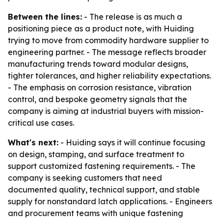
Between the lines:
- The release is as much a
positioning piece as a product note, with Huiding
trying to move from commodity hardware supplier to
engineering partner. - The message reflects broader
manufacturing trends toward modular designs,
tighter tolerances, and higher reliability expectations.
- The emphasis on corrosion resistance, vibration
control, and bespoke geometry signals that the
company is aiming at industrial buyers with mission-
critical use cases.
What's next:
- Huiding says it will continue focusing
on design, stamping, and surface treatment to
support customized fastening requirements. - The
company is seeking customers that need
documented quality, technical support, and stable
supply for nonstandard latch applications. - Engineers
and procurement teams with unique fastening