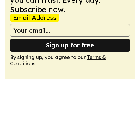
you can trust. Every day.
Subscribe now.
Email Address
Sign up for free
By signing up, you agree to our
Terms &
Conditions
.