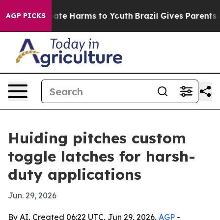
Fund to Abate Harms to Youth
Brazil Gives Parents Soc
AGP PICKS
Huiding pitches custom
toggle latches for harsh-
duty applications
Jun. 29, 2026
By AI, Created 06:22 UTC, Jun 29, 2026,
AGP
-