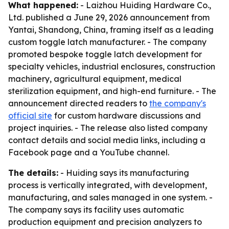
What happened:
- Laizhou Huiding Hardware Co.,
Ltd. published a June 29, 2026 announcement from
Yantai, Shandong, China, framing itself as a leading
custom toggle latch manufacturer. - The company
promoted bespoke toggle latch development for
specialty vehicles, industrial enclosures, construction
machinery, agricultural equipment, medical
sterilization equipment, and high-end furniture. - The
announcement directed readers to
the company's
official site
for custom hardware discussions and
project inquiries. - The release also listed company
contact details and social media links, including a
Facebook page and a YouTube channel.
The details:
- Huiding says its manufacturing
process is vertically integrated, with development,
manufacturing, and sales managed in one system. -
The company says its facility uses automatic
production equipment and precision analyzers to