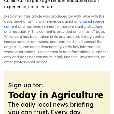
Comic-Con to package climate education as an
experience, not a lecture.
Disclaimer: This article was produced by AGP Wire with the
assistance of artificial intelligence based on
original source
content
and has been refined to improve clarity, structure,
and readability. This content is provided on an “as is” basis.
While care has been taken in its preparation, it may contain
inaccuracies or omissions, and readers should consult the
original source and independently verify key information
where appropriate. This content is for informational purposes
only and does not constitute legal, financial, investment, or
other professional advice.
Sign up for:
Today in Agriculture
The daily local news briefing
you can trust. Every day.