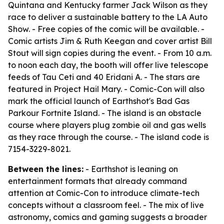
Quintana and Kentucky farmer Jack Wilson as they
race to deliver a sustainable battery to the LA Auto
Show. - Free copies of the comic will be available. -
Comic artists Jim & Ruth Keegan and cover artist Bill
Stout will sign copies during the event. - From 10 a.m.
to noon each day, the booth will offer live telescope
feeds of Tau Ceti and 40 Eridani A. - The stars are
featured in Project Hail Mary. - Comic-Con will also
mark the official launch of Earthshot's Bad Gas
Parkour Fortnite Island. - The island is an obstacle
course where players plug zombie oil and gas wells
as they race through the course. - The island code is
7154-3229-8021.
Between the lines:
- Earthshot is leaning on
entertainment formats that already command
attention at Comic-Con to introduce climate-tech
concepts without a classroom feel. - The mix of live
astronomy, comics and gaming suggests a broader