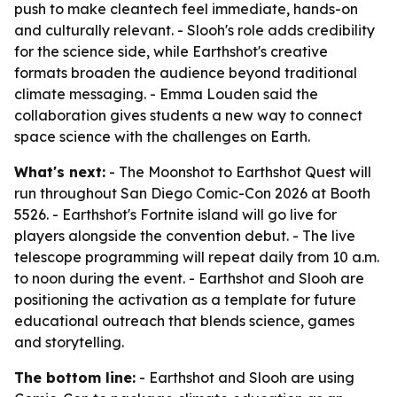
push to make cleantech feel immediate, hands-on
and culturally relevant. - Slooh's role adds credibility
for the science side, while Earthshot's creative
formats broaden the audience beyond traditional
climate messaging. - Emma Louden said the
collaboration gives students a new way to connect
space science with the challenges on Earth.
What's next:
- The Moonshot to Earthshot Quest will
run throughout San Diego Comic-Con 2026 at Booth
5526. - Earthshot's Fortnite island will go live for
players alongside the convention debut. - The live
telescope programming will repeat daily from 10 a.m.
to noon during the event. - Earthshot and Slooh are
positioning the activation as a template for future
educational outreach that blends science, games
and storytelling.
The bottom line:
- Earthshot and Slooh are using