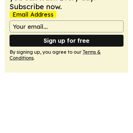
Subscribe now.
Email Address
Sign up for free
By signing up, you agree to our
Terms &
Conditions
.