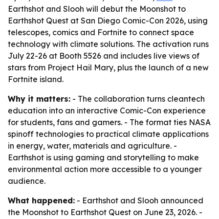
Earthshot and Slooh will debut the Moonshot to
Earthshot Quest at San Diego Comic-Con 2026, using
telescopes, comics and Fortnite to connect space
technology with climate solutions. The activation runs
July 22-26 at Booth 5526 and includes live views of
stars from Project Hail Mary, plus the launch of a new
Fortnite island.
Why it matters:
- The collaboration turns cleantech
education into an interactive Comic-Con experience
for students, fans and gamers. - The format ties NASA
spinoff technologies to practical climate applications
in energy, water, materials and agriculture. -
Earthshot is using gaming and storytelling to make
environmental action more accessible to a younger
audience.
What happened:
- Earthshot and Slooh announced
the Moonshot to Earthshot Quest on June 23, 2026. -