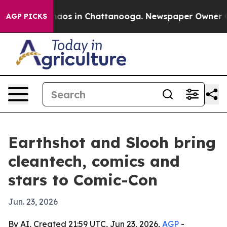
ollapse
Chaos in Chattanooga. Newspaper Owner Calls 
AGP PICKS
Earthshot and Slooh bring
cleantech, comics and
stars to Comic-Con
Jun. 23, 2026
By AI, Created 21:59 UTC, Jun 23, 2026,
AGP
-