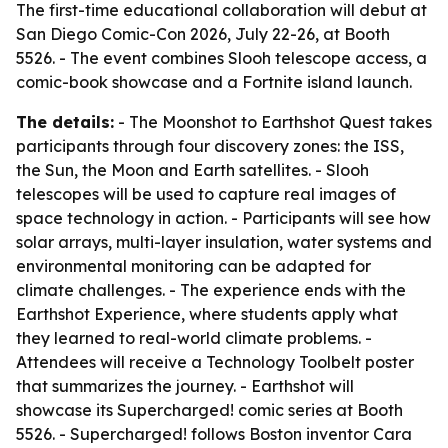
The first-time educational collaboration will debut at
San Diego Comic-Con 2026, July 22-26, at Booth
5526. - The event combines Slooh telescope access, a
comic-book showcase and a Fortnite island launch.
The details:
- The Moonshot to Earthshot Quest takes
participants through four discovery zones: the ISS,
the Sun, the Moon and Earth satellites. - Slooh
telescopes will be used to capture real images of
space technology in action. - Participants will see how
solar arrays, multi-layer insulation, water systems and
environmental monitoring can be adapted for
climate challenges. - The experience ends with the
Earthshot Experience, where students apply what
they learned to real-world climate problems. -
Attendees will receive a Technology Toolbelt poster
that summarizes the journey. - Earthshot will
showcase its Supercharged! comic series at Booth
5526. - Supercharged! follows Boston inventor Cara