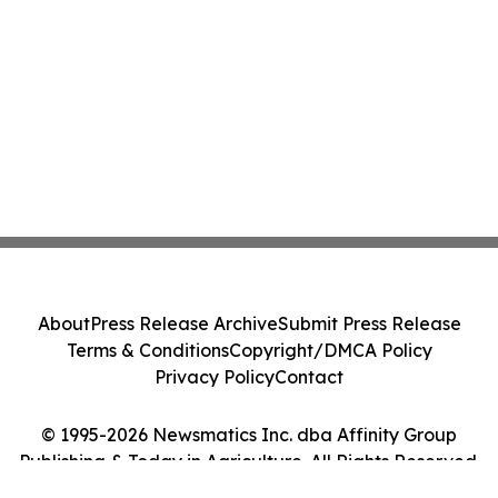
About
Press Release Archive
Submit Press Release
Terms & Conditions
Copyright/DMCA Policy
Privacy Policy
Contact
© 1995-2026 Newsmatics Inc. dba Affinity Group
Publishing & Today in Agriculture. All Rights Reserved.