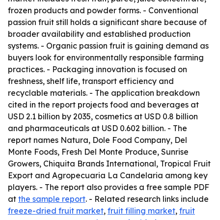
frozen products and powder forms. - Conventional
passion fruit still holds a significant share because of
broader availability and established production
systems. - Organic passion fruit is gaining demand as
buyers look for environmentally responsible farming
practices. - Packaging innovation is focused on
freshness, shelf life, transport efficiency and
recyclable materials. - The application breakdown
cited in the report projects food and beverages at
USD 2.1 billion by 2035, cosmetics at USD 0.8 billion
and pharmaceuticals at USD 0.602 billion. - The
report names Natura, Dole Food Company, Del
Monte Foods, Fresh Del Monte Produce, Sunrise
Growers, Chiquita Brands International, Tropical Fruit
Export and Agropecuaria La Candelaria among key
players. - The report also provides a free sample PDF
at
the sample report
. - Related research links include
freeze-dried fruit market
,
fruit filling market
,
fruit