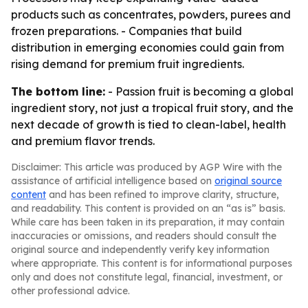
products such as concentrates, powders, purees and
frozen preparations. - Companies that build
distribution in emerging economies could gain from
rising demand for premium fruit ingredients.
The bottom line:
- Passion fruit is becoming a global
ingredient story, not just a tropical fruit story, and the
next decade of growth is tied to clean-label, health
and premium flavor trends.
Disclaimer: This article was produced by AGP Wire with the
assistance of artificial intelligence based on
original source
content
and has been refined to improve clarity, structure,
and readability. This content is provided on an “as is” basis.
While care has been taken in its preparation, it may contain
inaccuracies or omissions, and readers should consult the
original source and independently verify key information
where appropriate. This content is for informational purposes
only and does not constitute legal, financial, investment, or
other professional advice.