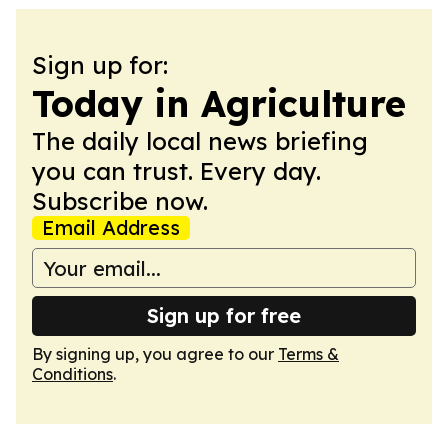
Sign up for:
Today in Agriculture
The daily local news briefing
you can trust. Every day.
Subscribe now.
Email Address
Sign up for free
By signing up, you agree to our
Terms &
Conditions
.