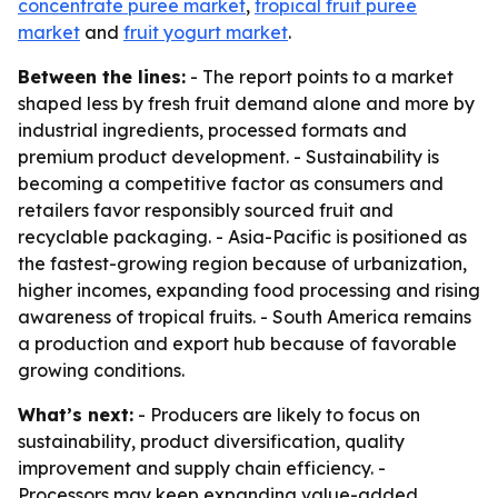
concentrate puree market
,
tropical fruit puree
market
and
fruit yogurt market
.
Between the lines:
- The report points to a market
shaped less by fresh fruit demand alone and more by
industrial ingredients, processed formats and
premium product development. - Sustainability is
becoming a competitive factor as consumers and
retailers favor responsibly sourced fruit and
recyclable packaging. - Asia-Pacific is positioned as
the fastest-growing region because of urbanization,
higher incomes, expanding food processing and rising
awareness of tropical fruits. - South America remains
a production and export hub because of favorable
growing conditions.
What’s next:
- Producers are likely to focus on
sustainability, product diversification, quality
improvement and supply chain efficiency. -
Processors may keep expanding value-added