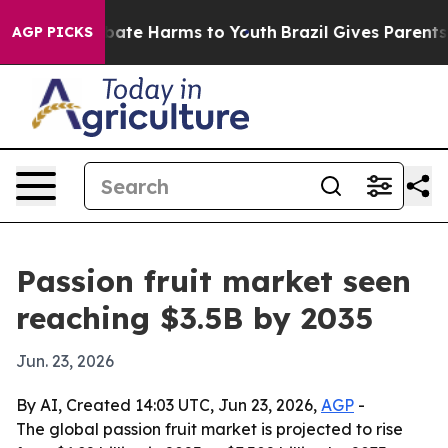
 Fund to Abate Harms to Youth
Brazil Gives Parents Soc
AGP PICKS
Passion fruit market seen
reaching $3.5B by 2035
Jun. 23, 2026
By AI, Created 14:03 UTC, Jun 23, 2026,
AGP
-
The global passion fruit market is projected to rise