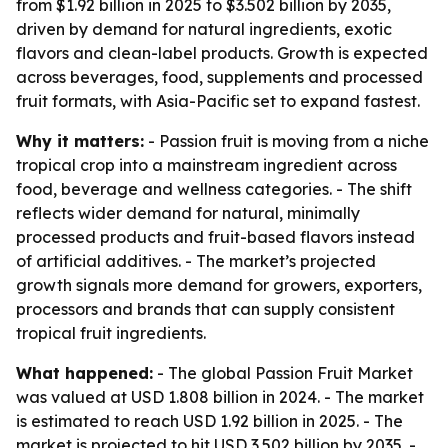
from $1.92 billion in 2025 to $3.502 billion by 2035,
driven by demand for natural ingredients, exotic
flavors and clean-label products. Growth is expected
across beverages, food, supplements and processed
fruit formats, with Asia-Pacific set to expand fastest.
Why it matters:
- Passion fruit is moving from a niche
tropical crop into a mainstream ingredient across
food, beverage and wellness categories. - The shift
reflects wider demand for natural, minimally
processed products and fruit-based flavors instead
of artificial additives. - The market’s projected
growth signals more demand for growers, exporters,
processors and brands that can supply consistent
tropical fruit ingredients.
What happened:
- The global Passion Fruit Market
was valued at USD 1.808 billion in 2024. - The market
is estimated to reach USD 1.92 billion in 2025. - The
market is projected to hit USD 3.502 billion by 2035. -