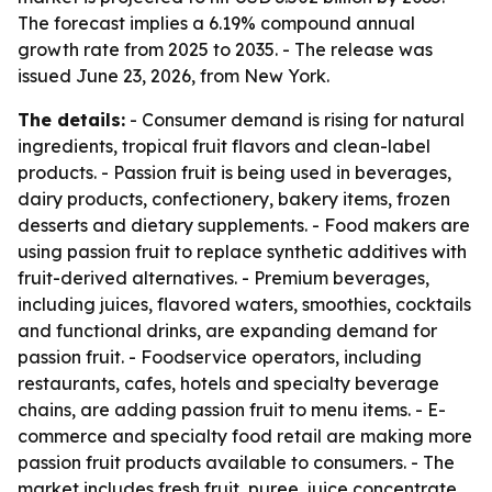
The forecast implies a 6.19% compound annual
growth rate from 2025 to 2035. - The release was
issued June 23, 2026, from New York.
The details:
- Consumer demand is rising for natural
ingredients, tropical fruit flavors and clean-label
products. - Passion fruit is being used in beverages,
dairy products, confectionery, bakery items, frozen
desserts and dietary supplements. - Food makers are
using passion fruit to replace synthetic additives with
fruit-derived alternatives. - Premium beverages,
including juices, flavored waters, smoothies, cocktails
and functional drinks, are expanding demand for
passion fruit. - Foodservice operators, including
restaurants, cafes, hotels and specialty beverage
chains, are adding passion fruit to menu items. - E-
commerce and specialty food retail are making more
passion fruit products available to consumers. - The
market includes fresh fruit, puree, juice concentrate,