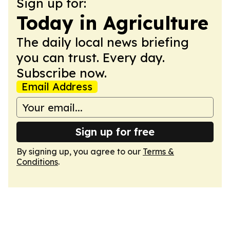
Sign up for:
Today in Agriculture
The daily local news briefing
you can trust. Every day.
Subscribe now.
Email Address
Sign up for free
By signing up, you agree to our
Terms &
Conditions
.