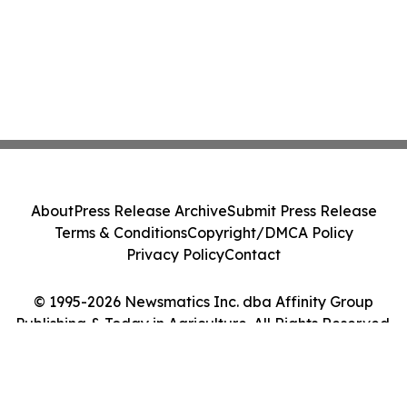
About
Press Release Archive
Submit Press Release
Terms & Conditions
Copyright/DMCA Policy
Privacy Policy
Contact
© 1995-2026 Newsmatics Inc. dba Affinity Group
Publishing & Today in Agriculture. All Rights Reserved.
Cookie Settings / Your Privacy Choices