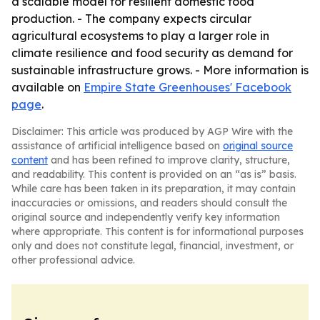
a scalable model for resilient domestic food
production. - The company expects circular
agricultural ecosystems to play a larger role in
climate resilience and food security as demand for
sustainable infrastructure grows. - More information is
available on
Empire State Greenhouses' Facebook
page
.
Disclaimer: This article was produced by AGP Wire with the
assistance of artificial intelligence based on
original source
content
and has been refined to improve clarity, structure,
and readability. This content is provided on an “as is” basis.
While care has been taken in its preparation, it may contain
inaccuracies or omissions, and readers should consult the
original source and independently verify key information
where appropriate. This content is for informational purposes
only and does not constitute legal, financial, investment, or
other professional advice.