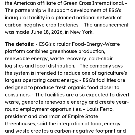
the American affiliate of Green Cross International. -
The partnership will support development of ESG's
inaugural facility in a planned national network of
carbon-negative crop factories. - The announcement
was made June 18, 2026, in New York.
The details:
- ESG's circular Food-Energy-Waste
platform combines greenhouse production,
renewable energy, waste recovery, cold-chain
logistics and local distribution. - The company says
the system is intended to reduce one of agriculture's
largest operating costs: energy. - ESG's facilities are
designed to produce fresh organic food closer to
consumers. - The facilities are also expected to divert
waste, generate renewable energy and create year-
round employment opportunities. - Louis Ferro,
president and chairman of Empire State
Greenhouses, said the integration of food, energy
and waste creates a carbon-negative footprint and