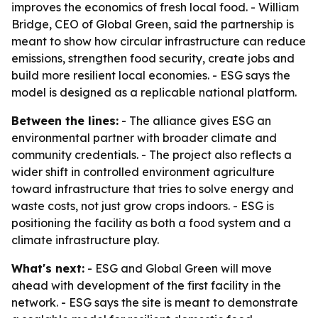
improves the economics of fresh local food. - William
Bridge, CEO of Global Green, said the partnership is
meant to show how circular infrastructure can reduce
emissions, strengthen food security, create jobs and
build more resilient local economies. - ESG says the
model is designed as a replicable national platform.
Between the lines:
- The alliance gives ESG an
environmental partner with broader climate and
community credentials. - The project also reflects a
wider shift in controlled environment agriculture
toward infrastructure that tries to solve energy and
waste costs, not just grow crops indoors. - ESG is
positioning the facility as both a food system and a
climate infrastructure play.
What's next:
- ESG and Global Green will move
ahead with development of the first facility in the
network. - ESG says the site is meant to demonstrate