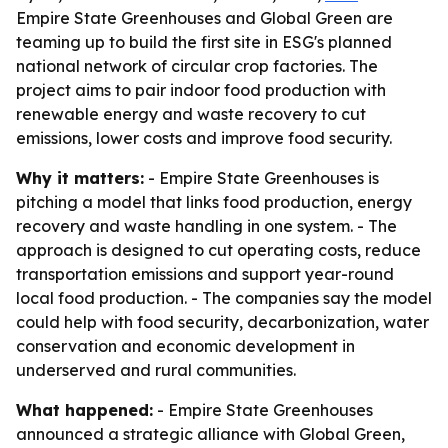
Empire State Greenhouses and Global Green are
teaming up to build the first site in ESG's planned
national network of circular crop factories. The
project aims to pair indoor food production with
renewable energy and waste recovery to cut
emissions, lower costs and improve food security.
Why it matters:
- Empire State Greenhouses is
pitching a model that links food production, energy
recovery and waste handling in one system. - The
approach is designed to cut operating costs, reduce
transportation emissions and support year-round
local food production. - The companies say the model
could help with food security, decarbonization, water
conservation and economic development in
underserved and rural communities.
What happened:
- Empire State Greenhouses
announced a strategic alliance with Global Green,