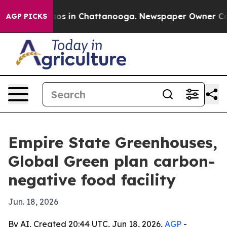
llapse
Chaos in Chattanooga. Newspaper Owner Calls t
AGP PICKS
Empire State Greenhouses,
Global Green plan carbon-
negative food facility
Jun. 18, 2026
By AI, Created 20:44 UTC, Jun 18, 2026,
AGP
-