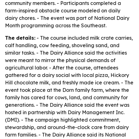
community members. - Participants completed a
farm-inspired obstacle course modeled on daily
dairy chores. - The event was part of National Dairy
Month programming across the Southeast.
The details:
- The course included milk crate carries,
calf handling, cow feeding, shoveling sand, and
similar tasks. - The Dairy Alliance said the activities
were meant to mirror the physical demands of
agricultural labor. - After the course, attendees
gathered for a dairy social with local pizza, Hickory
Hill chocolate milk, and freshly made ice cream. - The
event took place at the Dorn family farm, where the
family has cared for cows, land, and community for
generations. - The Dairy Alliance said the event was
hosted in partnership with Dairy Management Inc.
(DMI). - The campaign highlighted commitment,
stewardship, and around-the-clock care from dairy
farm families. - The Dairy Alliance said its National