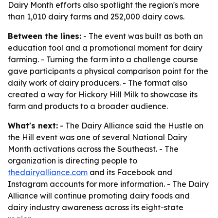
Dairy Month efforts also spotlight the region's more
than 1,010 dairy farms and 252,000 dairy cows.
Between the lines:
- The event was built as both an
education tool and a promotional moment for dairy
farming. - Turning the farm into a challenge course
gave participants a physical comparison point for the
daily work of dairy producers. - The format also
created a way for Hickory Hill Milk to showcase its
farm and products to a broader audience.
What's next:
- The Dairy Alliance said the Hustle on
the Hill event was one of several National Dairy
Month activations across the Southeast. - The
organization is directing people to
thedairyalliance.com
and its Facebook and
Instagram accounts for more information. - The Dairy
Alliance will continue promoting dairy foods and
dairy industry awareness across its eight-state