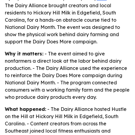
The Dairy Alliance brought creators and local
residents to Hickory Hill Milk in Edgefield, South
Carolina, for a hands-on obstacle course tied to
National Dairy Month. The event was designed to
show the physical work behind dairy farming and
support the Dairy Does More campaign.
Why it matters:
- The event aimed to give
nonfarmers a direct look at the labor behind dairy
production. - The Dairy Alliance used the experience
to reinforce the Dairy Does More campaign during
National Dairy Month. - The program connected
consumers with a working family farm and the people
who produce dairy products every day.
What happened:
- The Dairy Alliance hosted Hustle
on the Hill at Hickory Hill Milk in Edgefield, South
Carolina. - Content creators from across the
Southeast joined local fitness enthusiasts and