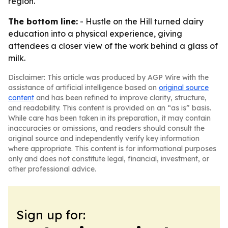
region.
The bottom line:
- Hustle on the Hill turned dairy
education into a physical experience, giving
attendees a closer view of the work behind a glass of
milk.
Disclaimer: This article was produced by AGP Wire with the
assistance of artificial intelligence based on
original source
content
and has been refined to improve clarity, structure,
and readability. This content is provided on an “as is” basis.
While care has been taken in its preparation, it may contain
inaccuracies or omissions, and readers should consult the
original source and independently verify key information
where appropriate. This content is for informational purposes
only and does not constitute legal, financial, investment, or
other professional advice.
Sign up for: