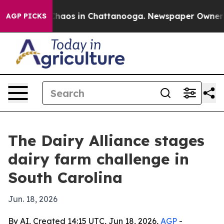
Collapse
Chaos in Chattanooga. Newspaper Owner Call
AGP PICKS
The Dairy Alliance stages
dairy farm challenge in
South Carolina
Jun. 18, 2026
By AI, Created 14:15 UTC, Jun 18, 2026,
AGP
-