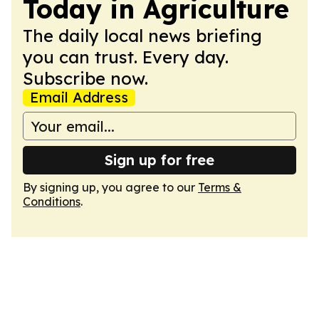
Today in Agriculture
The daily local news briefing
you can trust. Every day.
Subscribe now.
Email Address
Sign up for free
By signing up, you agree to our
Terms &
Conditions
.