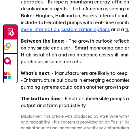
upgrades. - Europe is prioritizing energy-effic
desalination projects. - Latin America is seein
Baker Hughes, Halliburton, Borets Internationa
include IoT-enabled pumps with real-time monito
more information
,
customization options
and a
f
Between the lines:
- The growth outlook reflect
on any single end user. - Smart monitoring and 
High installation and maintenance costs still limi
purchases in some markets.
What's next:
- Manufacturers are likely to keep 
- Infrastructure buildouts in emerging econom
pumping systems could open another growth path 
The bottom line:
- Electric submersible pumps ar
output and farm productivity.
Disclaimer: This article was produced by AGP Wire with t
and readability. This content is provided on an “as is” b
original source and independently verify key information