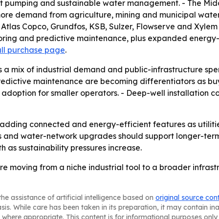
ient pumping and sustainable water management. - The Midd
g more demand from agriculture, mining and municipal wate
l, Atlas Copco, Grundfos, KSB, Sulzer, Flowserve and Xyl
ring and predictive maintenance, plus expanded energy-ef
ull purchase page
.
s a mix of industrial demand and public-infrastructure s
predictive maintenance are becoming differentiators as bu
t adoption for smaller operators. - Deep-well installation 
adding connected and energy-efficient features as utiliti
ies and water-network upgrades should support longer-
as sustainability pressures increase.
e moving from a niche industrial tool to a broader infrast
he assistance of artificial intelligence based on
original source con
asis. While care has been taken in its preparation, it may contain i
 where appropriate. This content is for informational purposes only 