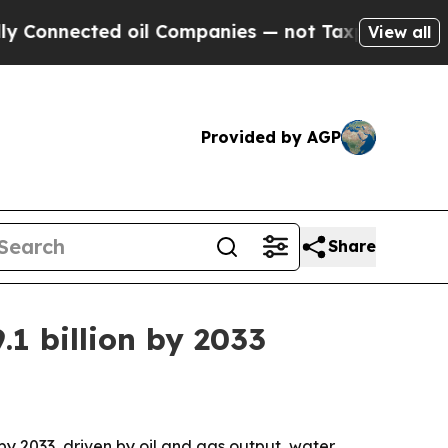
nnected oil Companies — not Taxpayers — the Cha
View all
Provided by AGP
Share
1 billion by 2033
 by 2033, driven by oil and gas output, water