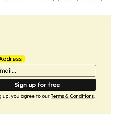
Address
Sign up for free
g up, you agree to our
Terms & Conditions
.