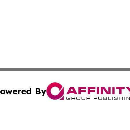
owered By
ubmit Press Release
Terms & Conditions
Copyright/DMCA
 Inc. dba Affinity Group Publishing & Today in Agricultur