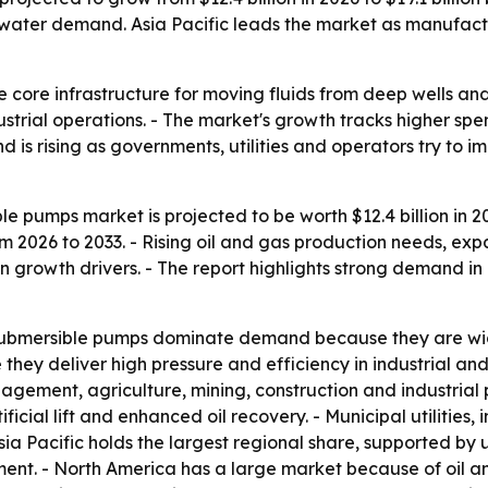
water demand. Asia Pacific leads the market as manufactu
 core infrastructure for moving fluids from deep wells and
trial operations. - The market's growth tracks higher sp
is rising as governments, utilities and operators try to i
le pumps market is projected to be worth $12.4 billion in 20
 2026 to 2033. - Rising oil and gas production needs, exp
n growth drivers. - The report highlights strong demand i
submersible pumps dominate demand because they are wide
ey deliver high pressure and efficiency in industrial and
ment, agriculture, mining, construction and industrial p
ial lift and enhanced oil recovery. - Municipal utilities, in
a Pacific holds the largest regional share, supported by u
tment. - North America has a large market because of oil 