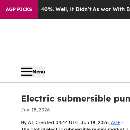
round 40%. Well, it Didn’t
As war With Iran Dro
AGP PICKS
Menu
Electric submersible pu
Jun. 18, 2026
By AI, Created 04:44 UTC, Jun 18, 2026,
AGP
-
The global electric submersible pumps market is p