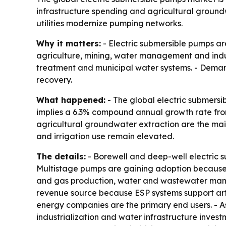
infrastructure spending and agricultural ground
utilities modernize pumping networks.
Why it matters:
- Electric submersible pumps are
agriculture, mining, water management and indus
treatment and municipal water systems. - Demand 
recovery.
What happened:
- The global electric submersib
implies a 6.3% compound annual growth rate from
agricultural groundwater extraction are the mai
and irrigation use remain elevated.
The details:
- Borewell and deep-well electric 
Multistage pumps are gaining adoption because th
and gas production, water and wastewater manage
revenue source because ESP systems support artific
energy companies are the primary end users. - Asi
industrialization and water infrastructure inves