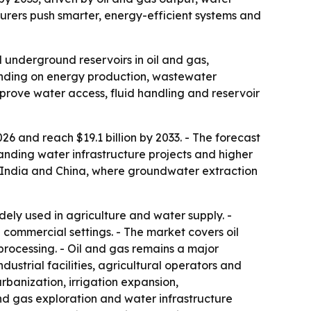
rers push smarter, energy-efficient systems and
 underground reservoirs in oil and gas,
ending on energy production, wastewater
mprove water access, fluid handling and reservoir
26 and reach $19.1 billion by 2033. - The forecast
anding water infrastructure projects and higher
n India and China, where groundwater extraction
ly used in agriculture and water supply. -
 commercial settings. - The market covers oil
rocessing. - Oil and gas remains a major
dustrial facilities, agricultural operators and
rbanization, irrigation expansion,
and gas exploration and water infrastructure