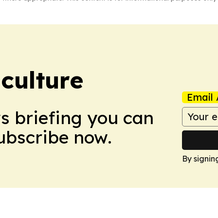
culture
Email 
ws briefing you can
Subscribe now.
By signin