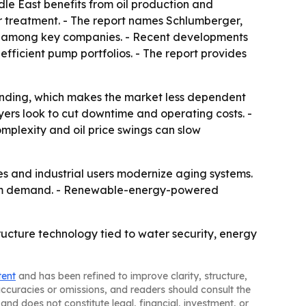
le East benefits from oil production and
r treatment. - The report names Schlumberger,
em among key companies. - Recent developments
ficient pump portfolios. - The report provides
pending, which makes the market less dependent
yers look to cut downtime and operating costs. -
complexity and oil price swings can slow
es and industrial users modernize aging systems.
term demand. - Renewable-energy-powered
ructure technology tied to water security, energy
tent
and has been refined to improve clarity, structure,
naccuracies or omissions, and readers should consult the
and does not constitute legal, financial, investment, or