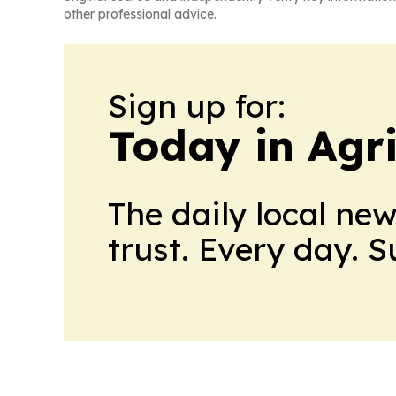
other professional advice.
Sign up for:
Today in Agri
The daily local ne
trust. Every day. 