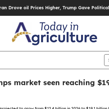
ve oil Prices Higher, Trump Gave Politically Co
mps market seen reaching $19.
rojected to grow from $12.4 billion in 2026 to $19.1 billion