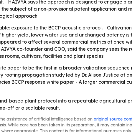
t. - HAIVYA says the approach is designed to engage pl
 the subject of a non-provisional patent application and m
logical approach.
able: exposure to the BCCP acoustic protocol. - Cultivatio
 higher yield, lower water use and unchanged potency is t
 appeared to affect several commercial metrics at once with
 HAIVYA co-founder and COO, said the company sees the res
 rooms, cultivars, facilities and plant species.
te paper to be the first in a broader validation sequence 
 rooting propagation study led by Dr. Alison Justice at an
ecies BCCP response white paper. - A larger commercial cu
und-based plant protocol into a repeatable agricultural pr
ne-off or a scalable result.
he assistance of artificial intelligence based on
original source con
asis. While care has been taken in its preparation, it may contain i
 where appropriate. This content is for informational purposes only 