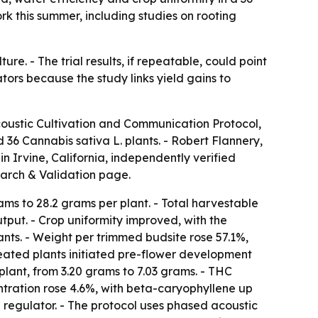
k this summer, including studies on rooting
re. - The trial results, if repeatable, could point
tors because the study links yield gains to
coustic Cultivation and Communication Protocol,
 36 Cannabis sativa L. plants. - Robert Flannery,
n Irvine, California, independently verified
arch & Validation page.
ms to 28.2 grams per plant. - Total harvestable
tput. - Crop uniformity improved, with the
ants. - Weight per trimmed budsite rose 57.1%,
reated plants initiated pre-flower development
plant, from 3.20 grams to 7.03 grams. - THC
ntration rose 4.6%, with beta-caryophyllene up
 regulator. - The protocol uses phased acoustic