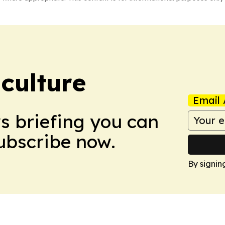
culture
Email 
ws briefing you can
Subscribe now.
By signin