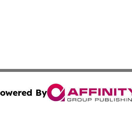
owered By
ubmit Press Release
Terms & Conditions
Copyright/DMCA
 Inc. dba Affinity Group Publishing & Today in Agricultur