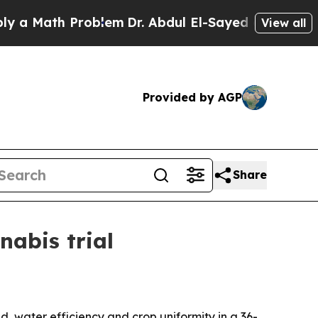
Math Problem
Dr. Abdul El-Sayed on Historic Michi
View all
Provided by AGP
Share
nabis trial
, water efficiency and crop uniformity in a 36-