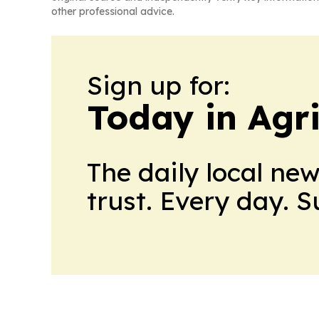
other professional advice.
Sign up for:
Today in Agri
The daily local ne
trust. Every day. 