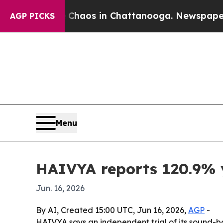
Collapse
Chaos in Chattanooga. Newspaper Owner 
AGP PICKS
Menu
HAIVYA reports 120.9% y
Jun. 16, 2026
By AI, Created 15:00 UTC, Jun 16, 2026,
AGP
-
HAIVYA says an independent trial of its sound-b