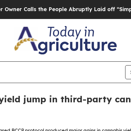
Calls the People Abruptly Laid off “Simply a 
ield jump in third-party can
ased BCCP protocol produced major gains in cannabis yield