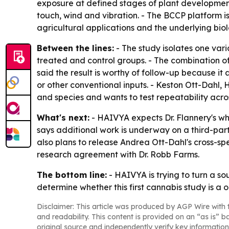
exposure at defined stages of plant developmen
touch, wind and vibration. - The BCCP platform is
agricultural applications and the underlying bio
Between the lines:
- The study isolates one vari
treated and control groups. - The combination of
said the result is worthy of follow-up because it
or other conventional inputs. - Keston Ott-Dahl,
and species and wants to test repeatability across
What's next:
- HAIVYA expects Dr. Flannery's whi
says additional work is underway on a third-party
also plans to release Andrea Ott-Dahl's cross-sp
research agreement with Dr. Robb Farms.
The bottom line:
- HAIVYA is trying to turn a so
determine whether this first cannabis study is a o
Disclaimer: This article was produced by AGP Wire with t
and readability. This content is provided on an “as is” b
original source and independently verify key information