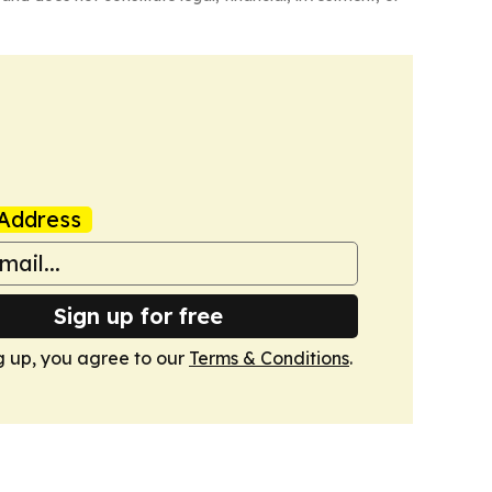
Address
Sign up for free
g up, you agree to our
Terms & Conditions
.