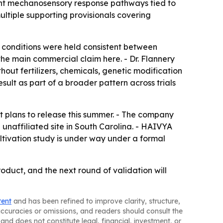
ant mechanosensory response pathways tied to
ultiple supporting provisionals covering
n conditions were held consistent between
he main commercial claim here. - Dr. Flannery
out fertilizers, chemicals, genetic modification
ult as part of a broader pattern across trials
it plans to release this summer. - The company
 unaffiliated site in South Carolina. - HAIVYA
ltivation study is under way under a formal
oduct, and the next round of validation will
tent
and has been refined to improve clarity, structure,
naccuracies or omissions, and readers should consult the
and does not constitute legal, financial, investment, or