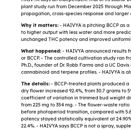
plant study run from December 2025 through Marc
propagation, cross-species response and larger 
Why it matters:
- HAIVYA is pitching BCCP as a no
to higher output with less water and more predict
unchanged THC potency and improved uniformit
What happened:
- HAIVYA announced results fro
or BCCP. - The controlled cultivation study ran 
Ph.D., founder of Dr. Robb Farms and a UC Davis 
cannabinoid and terpene profiles. - HAIVYA is al
The details:
- BCCP-treated plants produced a 12
dry flower increased 92.4%, from 30.7 grams to 59
coefficient of variation in trimmed bud weight d
from 225 mg to 354 mg. - The flower-waste ratio 
before photoperiod transition, compared with 5.6
potency stayed statistically equivalent at 24.90
22.4%. - HAIVYA says BCCP is not a spray, supple