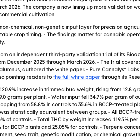
h 2026. The company is now lining up more validation wor
commercial cultivation.
n-chemical, non-genetic input layer for precision agricultu
able crop timing. - The findings matter for cannabis opera
y.
m an independent third-party validation trial of its Bioa
from December 2025 through March 2026. - The trial covered
alumnus, authored the white paper. - Pure Cannalyst Labs i
so pointing readers to
the full white paper
through its Rese
0.9% increase in trimmed bud weight, rising from 12.8 gra
.0 grams per plant. - Water input fell 34.7% per gram of ou
ropping from 58.8% in controls to 35.6% in BCCP-treated pl
was statistically equivalent between groups. - All BCCP-t
% of controls. - Total THC by weight increased 119.5% per 
% for BCCP plants and 25.05% for controls. - Terpene conce
ment, seed trait, genetic modification, or chemical growth