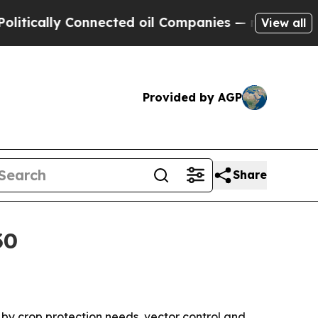
ally Connected oil Companies — not Taxpayers — 
View all
Provided by AGP
Share
30
n by crop protection needs, vector control and