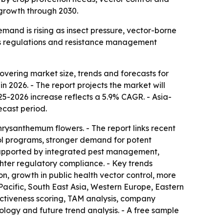
 growth through 2030.
emand is rising as insect pressure, vector-borne
as regulations and resistance management
vering market size, trends and forecasts for
in 2026. - The report projects the market will
025-2026 increase reflects a 5.9% CAGR. - Asia-
ecast period.
chrysanthemum flowers. - The report links recent
rol programs, stronger demand for potent
e supported by integrated pest management,
hter regulatory compliance. - Key trends
on, growth in public health vector control, more
acific, South East Asia, Western Europe, Eastern
activeness scoring, TAM analysis, company
logy and future trend analysis. - A free sample