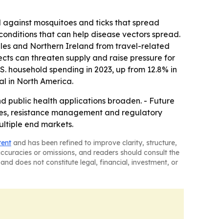
 against mosquitoes and ticks that spread
conditions that can help disease vectors spread.
es and Northern Ireland from travel-related
ects can threaten supply and raise pressure for
. household spending in 2023, up from 12.8% in
ial in North America.
d public health applications broaden. - Future
nces, resistance management and regulatory
ultiple end markets.
tent
and has been refined to improve clarity, structure,
naccuracies or omissions, and readers should consult the
and does not constitute legal, financial, investment, or