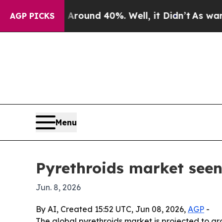
Floor Around 40%. Well, it Didn’t
As war With I
AGP PICKS
Menu
Pyrethroids market seen
Jun. 8, 2026
By AI, Created 15:52 UTC, Jun 08, 2026,
AGP
-
The global pyrethroids market is projected to gro