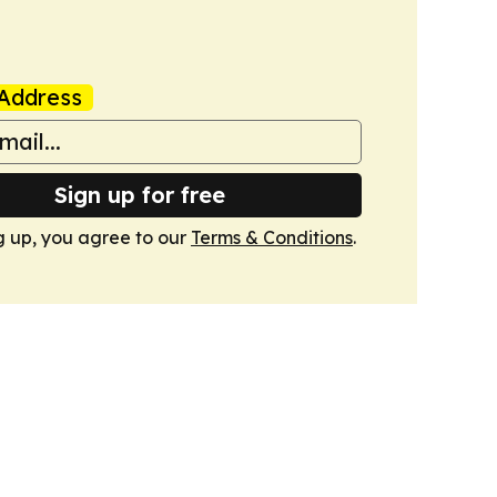
Address
Sign up for free
g up, you agree to our
Terms & Conditions
.