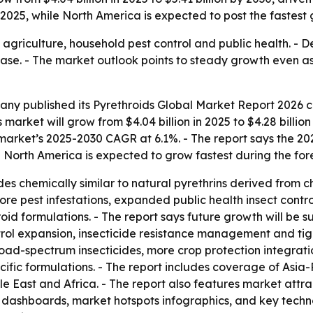
n 2025, while North America is expected to post the fastest
 agriculture, household pest control and public health. - D
ease. - The market outlook points to steady growth even 
y published its Pyrethroids Global Market Report 2026 co
market will grow from $4.04 billion in 2025 to $4.28 billion 
e market’s 2025-2030 CAGR at 6.1%. - The report says the 2
- North America is expected to grow fastest during the for
ides chemically similar to natural pyrethrins derived from 
ore pest infestations, expanded public health insect cont
roid formulations. - The report says future growth will b
ntrol expansion, insecticide resistance management and tig
road-spectrum insecticides, more crop protection integrati
c formulations. - The report includes coverage of Asia-P
e East and Africa. - The report also features market attr
 dashboards, market hotspots infographics, and key techno