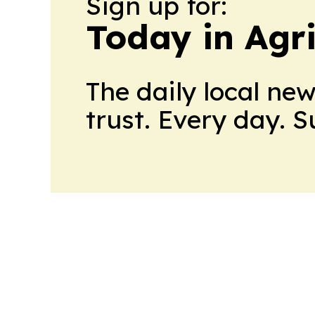
Sign up for:
Today in Agri
The daily local ne
trust. Every day. 