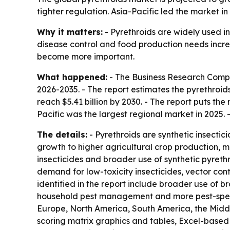
tighter regulation. Asia-Pacific led the market i
Why it matters:
- Pyrethroids are widely used in
disease control and food production needs incr
become more important.
What happened:
- The Business Research Compan
2026-2035. - The report estimates the pyrethroids 
reach $5.41 billion by 2030. - The report puts th
Pacific was the largest regional market in 2025. 
The details:
- Pyrethroids are synthetic insectic
growth to higher agricultural crop production, m
insecticides and broader use of synthetic pyreth
demand for low-toxicity insecticides, vector co
identified in the report include broader use of b
household pest management and more pest-specifi
Europe, North America, South America, the Middl
scoring matrix graphics and tables, Excel-based