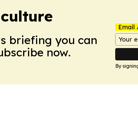
culture
Email 
ws briefing you can
Subscribe now.
By signin