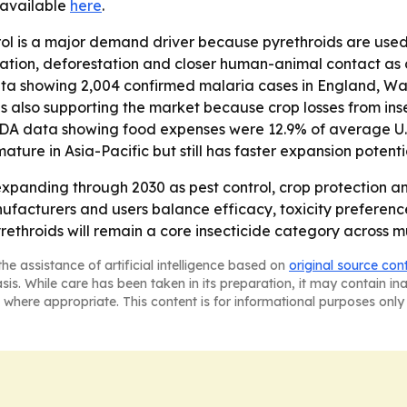
s available
here
.
ol is a major demand driver because pyrethroids are used
nization, deforestation and closer human-animal contact as 
ta showing 2,004 confirmed malaria cases in England, Wal
s also supporting the market because crop losses from ins
USDA data showing food expenses were 12.9% of average U.S
mature in Asia-Pacific but still has faster expansion potent
xpanding through 2030 as pest control, crop protection an
nufacturers and users balance efficacy, toxicity prefere
rethroids will remain a core insecticide category across m
he assistance of artificial intelligence based on
original source con
asis. While care has been taken in its preparation, it may contain i
 where appropriate. This content is for informational purposes only 