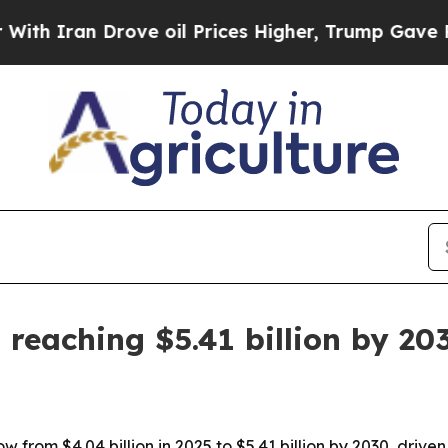
ran Drove oil Prices Higher, Trump Gave Politic
 reaching $5.41 billion by 20
w from $4.04 billion in 2025 to $5.41 billion by 2030, drive