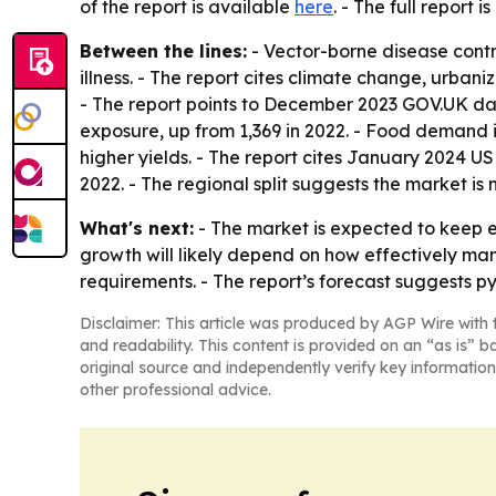
of the report is available
here
. - The full report i
Between the lines:
- Vector-borne disease contr
illness. - The report cites climate change, urba
- The report points to December 2023 GOV.UK da
exposure, up from 1,369 in 2022. - Food demand i
higher yields. - The report cites January 2024 
2022. - The regional split suggests the market is 
What's next:
- The market is expected to keep e
growth will likely depend on how effectively ma
requirements. - The report’s forecast suggests py
Disclaimer: This article was produced by AGP Wire with t
and readability. This content is provided on an “as is” b
original source and independently verify key information
other professional advice.